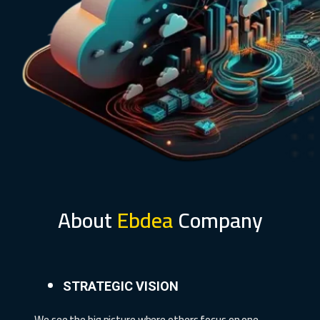
About
Ebdea
Company
STRATEGIC VISION
We see the big picture where others focus on one