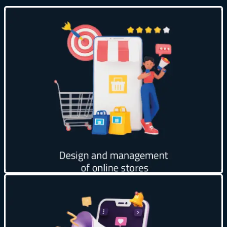
24/7 availability ⏰
Reach a wider audience 🌍
Reduce operational costs 💰
Easily expandable 📈
Customer data analysis 📊
Get creative
Get quick results ⚡