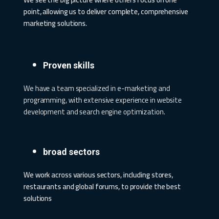
point, allowing us to deliver complete, comprehensive
marketing solutions.
Proven skills
We have a team specialized in e-marketing and
programming, with extensive experience in website
development and search engine optimization.
broad sectors
We work across various sectors, including stores,
restaurants and global forums, to provide the best
solutions