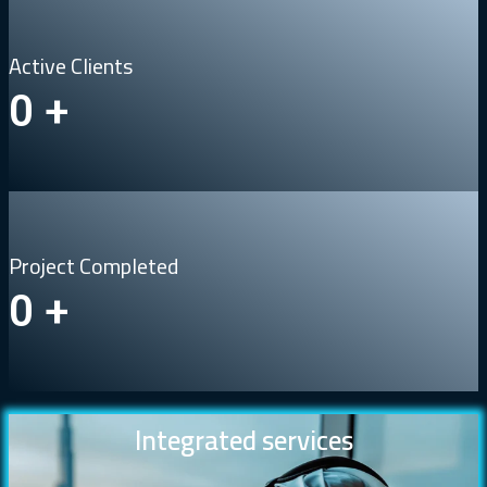
Active Clients
0
+
Project Completed
0
+
Integrated services