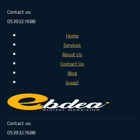
Contact us:
0539327688
Home
Services
About Us
Contact Us
Blog
العربية
Contact us:
0539327688