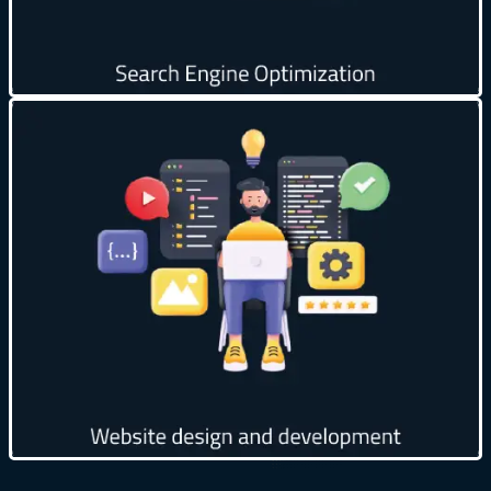
Get creative
Design attractive and professional user interfaces
🎨
Improve page loading speed ⚡
Provide multiple customization options 🛠️
Continuous technical support and periodic updates
🛠️
Get creative