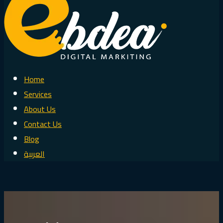
Home
Services
About Us
Contact Us
Blog
العربية