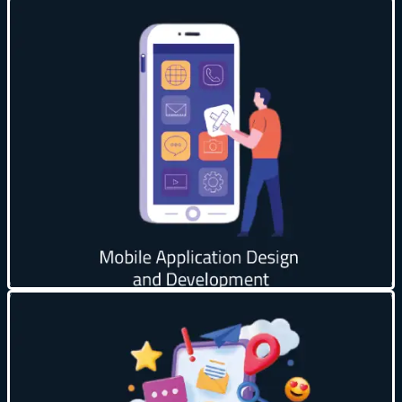
Instant Notifications 🔔
Increase Brand Loyalty 💡
Faster Performance 🚀
Personalize Content 🎯
Increase Sales & Revenue 💵
Get creative
Improve brand reputation ⭐
Target audience accurately 🎯