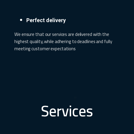
Perfect delivery
We ensure that our services are delivered with the
highest quality, while adhering to deadlines and fully
meeting customer expectations
Services