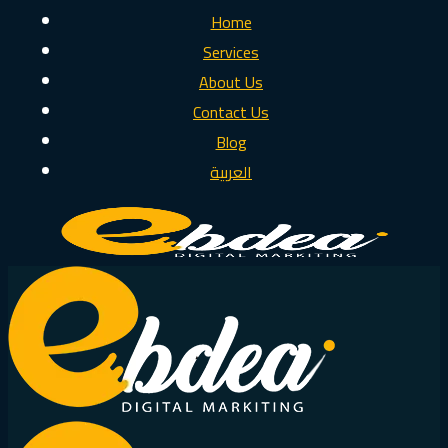
Home
Services
About Us
Contact Us
Blog
العربية