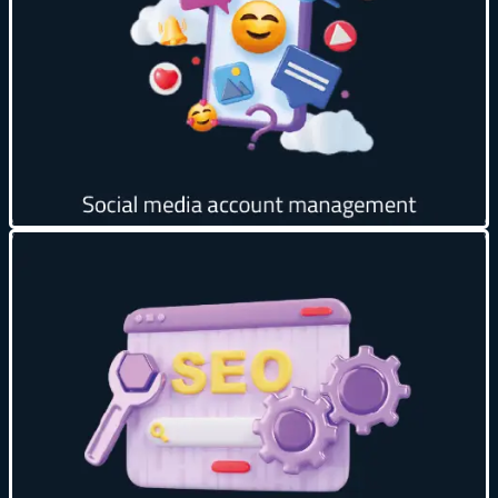
Build relationships and trust with customers 🤝
Analyze performance and data 📊
Get creative
Improve your site’s ranking in search results 📊
Target the right keywords 🎯
Optimize content for search engines 📝
Periodic data analysis and monitoring 📈