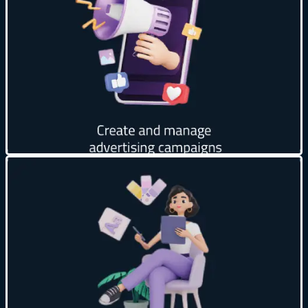
Increase reach to potential customers 📈
Support across multiple platforms 📱
Full budget control 💰
Get creative
Unique and attractive designs 🎨
Creativity in details ✨
Attract customers’ attention 🧲
Design compatible with your company’s identity 🎯