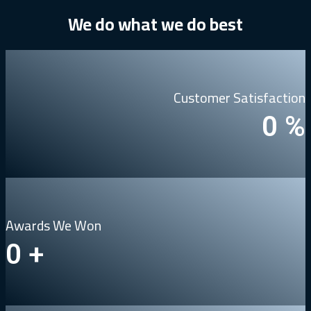
We
do
what
we
do
best
Customer Satisfaction
0
%
Awards We Won
0
+