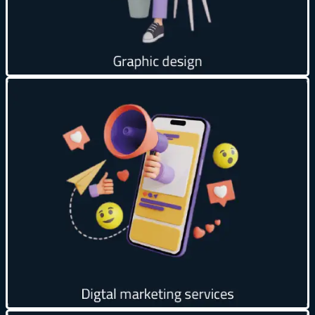
Get creative
Global Reach 🌍
24/7 Availability ⏰
Build Trust & Credibility ✅
Effective Marketing 📢
Data Analysis 📊
Get creative