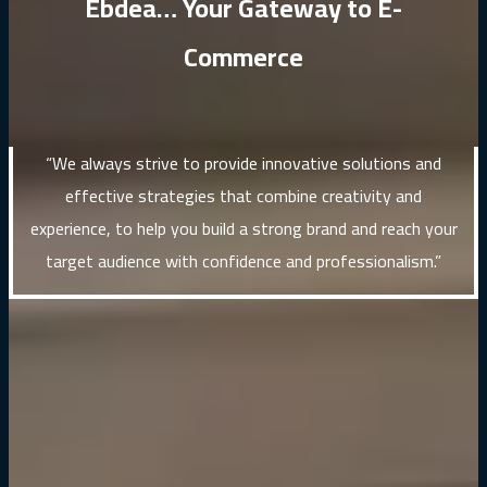
Ebdea… Your Gateway to E-
Commerce
“We always strive to provide innovative solutions and
effective strategies that combine creativity and
experience, to help you build a strong brand and reach your
target audience with confidence and professionalism.”